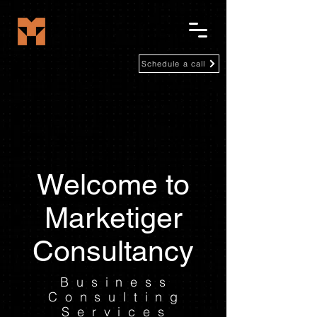
Schedule a call
Welcome to
Marketiger
Consultancy
Business
Consulting
Services